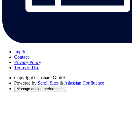
Imprint
Contact
Privacy Policy
Terms of Use
Copyright
Censhare GmbH
Powered by
Scroll Sites
&
Atlassian Confluence
Manage cookie preferences