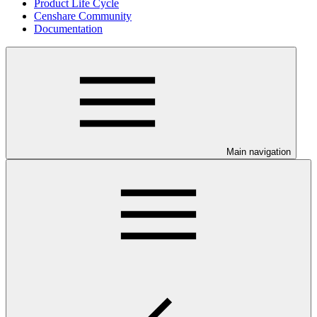
Product Life Cycle
Censhare Community
Documentation
Main navigation