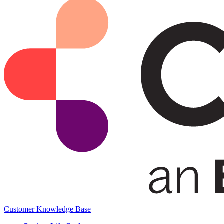
Customer Knowledge Base