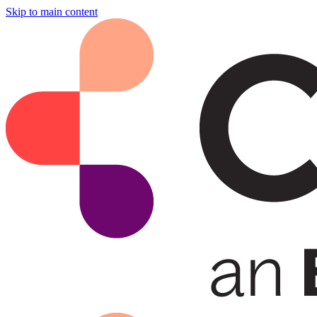
Skip to main content