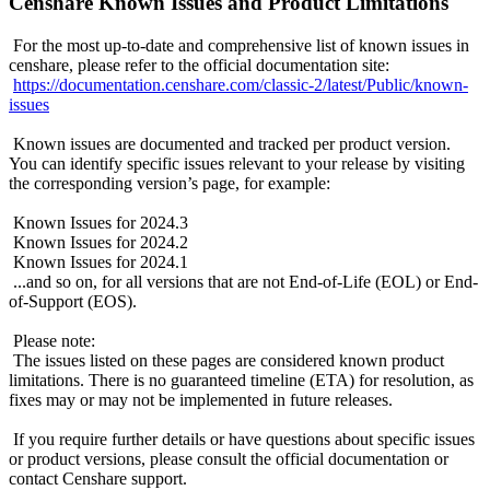
Censhare Known Issues and Product Limitations
For the most up-to-date and comprehensive list of known issues in
censhare, please refer to the official documentation site:
https://documentation.censhare.com/classic-2/latest/Public/known-
issues
Known issues are documented and tracked per product version.
You can identify specific issues relevant to your release by visiting
the corresponding version’s page, for example:
Known Issues for 2024.3
Known Issues for 2024.2
Known Issues for 2024.1
...and so on, for all versions that are not End-of-Life (EOL) or End-
of-Support (EOS).
Please note:
The issues listed on these pages are considered known product
limitations. There is no guaranteed timeline (ETA) for resolution, as
fixes may or may not be implemented in future releases.
If you require further details or have questions about specific issues
or product versions, please consult the official documentation or
contact Censhare support.