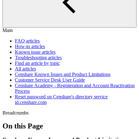
Main
FAQ articles
How-to articles
Known issue articles
Troubleshooting articles
Find an article by topic
All articles
Censhare Known Issues and Product Limitations
Customer Service Desk User Guide
Censhare Academy - Registeration and Account Reactivation
Process
Reset password on Censhare's directory service
id.censhare.com
Breadcrumbs
On this Page