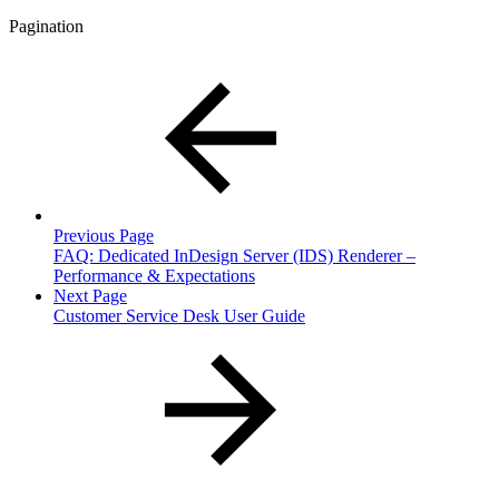
Pagination
Previous Page
FAQ: Dedicated InDesign Server (IDS) Renderer –
Performance & Expectations
Next Page
Customer Service Desk User Guide