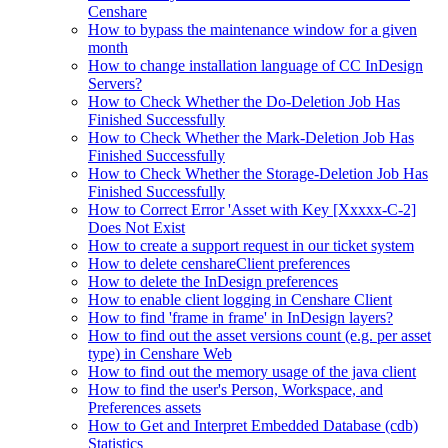
Censhare
How to bypass the maintenance window for a given
month
How to change installation language of CC InDesign
Servers?
How to Check Whether the Do-Deletion Job Has
Finished Successfully
How to Check Whether the Mark-Deletion Job Has
Finished Successfully
How to Check Whether the Storage-Deletion Job Has
Finished Successfully
How to Correct Error 'Asset with Key [Xxxxx-C-2]
Does Not Exist
How to create a support request in our ticket system
How to delete censhareClient preferences
How to delete the InDesign preferences
How to enable client logging in Censhare Client
How to find 'frame in frame' in InDesign layers?
How to find out the asset versions count (e.g. per asset
type) in Censhare Web
How to find out the memory usage of the java client
How to find the user's Person, Workspace, and
Preferences assets
How to Get and Interpret Embedded Database (cdb)
Statistics