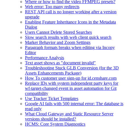
Where or how to find the video FFMPEG presets?
Web error: Too many redirects
REST API call is no longer working after a version
upgrade
Enabling Feature Inheritance Icons in the Metadata
Dialog
Users Cannot Delete Stored Searches
Slow search results with web client quick search
Marker Behavior and Zoom Settings
Paragraph formats breaks when editing via Incopy
Editor
Performance Analysis
Text asset shows as "document invalid"
Troubleshooting Stuck GLB Conversion (for the 3D
Assets Enhancements Package)
How To customer user sign-up for id.censhare.com
Replace IDs with system independent party keys for
wf-target-changed event in asset automation for Git
compatibility
Use Tracker Ticket Templates
Google AI fails with 500 internal error: The database is
read only
What Cloud Gateway and Static Resource Server
versions should be installed?
HCMS: Core System Diagnostics