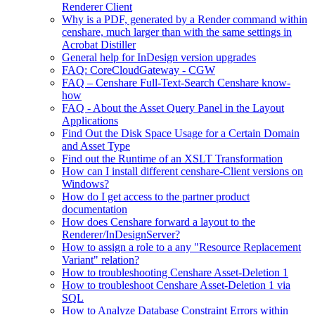
Renderer Client
Why is a PDF, generated by a Render command within
censhare, much larger than with the same settings in
Acrobat Distiller
General help for InDesign version upgrades
FAQ: CoreCloudGateway - CGW
FAQ – Censhare Full-Text-Search Censhare know-
how
FAQ - About the Asset Query Panel in the Layout
Applications
Find Out the Disk Space Usage for a Certain Domain
and Asset Type
Find out the Runtime of an XSLT Transformation
How can I install different censhare-Client versions on
Windows?
How do I get access to the partner product
documentation
How does Censhare forward a layout to the
Renderer/InDesignServer?
How to assign a role to a any "Resource Replacement
Variant" relation?
How to troubleshooting Censhare Asset-Deletion 1
How to troubleshoot Censhare Asset-Deletion 1 via
SQL
How to Analyze Database Constraint Errors within