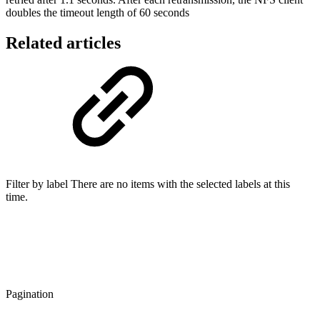
doubles the timeout length of 60 seconds
Related articles
Filter by label There are no items with the selected labels at this
time.
Pagination