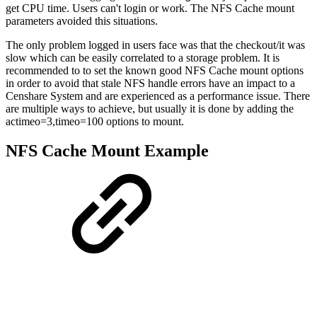
get CPU time. Users can't login or work. The NFS Cache mount
parameters avoided this situations.
The only problem logged in users face was that the checkout/it was
slow which can be easily correlated to a storage problem. It is
recommended to to set the known good NFS Cache mount options
in order to avoid that stale NFS handle errors have an impact to a
Censhare System and are experienced as a performance issue. There
are multiple ways to achieve, but usually it is done by adding the
actimeo=3,timeo=100 options to mount.
NFS Cache Mount Example