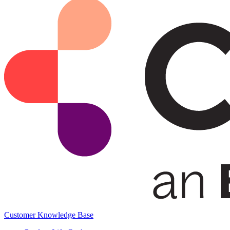
Customer Knowledge Base