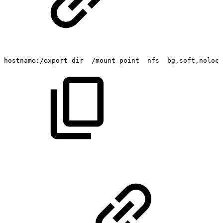
hostname:/export-dir
/mount-point
nfs
bg,soft,nolock