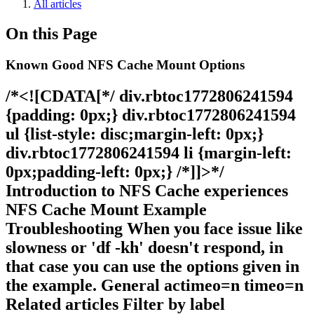
All articles
On this Page
Known Good NFS Cache Mount Options
/*<![CDATA[*/ div.rbtoc1772806241594
{padding: 0px;} div.rbtoc1772806241594
ul {list-style: disc;margin-left: 0px;}
div.rbtoc1772806241594 li {margin-left:
0px;padding-left: 0px;} /*]]>*/
Introduction to NFS Cache experiences
NFS Cache Mount Example
Troubleshooting When you face issue like
slowness or 'df -kh' doesn't respond, in
that case you can use the options given in
the example. General actimeo=n timeo=n
Related articles Filter by label