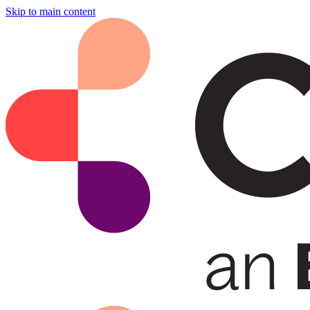
Skip to main content