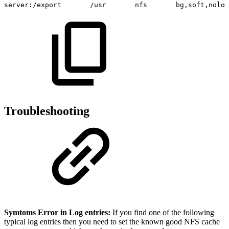
server:/export
/usr
nfs
bg,soft,noloc
Troubleshooting
Symtoms Error in Log entries:
If you find one of the following
typical log entries then you need to set the known good NFS cache