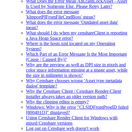
What Does the Error Mean Am.cantLockAsset - Asset
Is Used by Someone Else. Please Retry Later?
What does the error message
'kImportPIFromFileCmdBoss' mean?
What does the error message 'Outdated asset data'
mean?
What should I do when my censhareClient is reporting
a Java Heap Space error?
Where is the hosts.xml located on my Operating
System?
Which Part of an Error Message Is the Most Important
(Cause / Caused By)?
Why are the preview as well as DPI size in pixels and
color space information missing at a image asset, while
the size in milimeter is shown?
Why Censhare chooses wrong 'Asset type metadata
dialog' template?
Why the Censhare Client / Censhare Render-Client
installer always takes an older version path?
Why the clipping editor is empty?
Windows: Why is the error "CLSIDFromProgID failed
[800401f3]" displayed?
Using Censhare Render Client for Windows with
mixed Censhare versions
Log out on Censhare web doesn't work