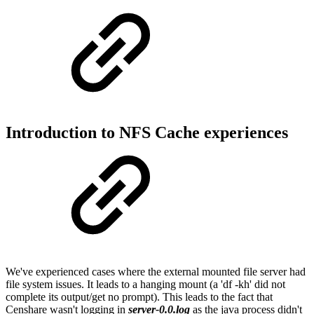
Introduction to NFS Cache experiences
We've experienced cases where the external mounted file server had
file system issues. It leads to a hanging mount (a 'df -kh' did not
complete its output/get no prompt). This leads to the fact that
Censhare wasn't logging in
server-0.0.log
as the java process didn't