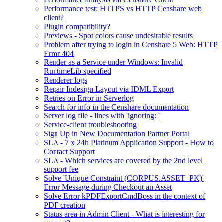
Performance test: HTTPS vs HTTP Censhare web
client?
Plugin compatibility?
Previews - Spot colors cause undesirable results
Problem after trying to login in Censhare 5 Web: HTTP
Error 404
Render as a Service under Windows: Invalid
RuntimeLib specified
Renderer logs
Repair Indesign Layout via IDML Export
Retries on Error in Serverlog
Search for info in the Censhare documentation
Server log file - lines with 'ignoring: '
Service-client troubleshooting
Sign Up in New Documentation Partner Portal
SLA - 7 x 24h Platinum Application Support - How to
Contact Support
SLA - Which services are covered by the 2nd level
support fee
Solve 'Unique Constraint (CORPUS.ASSET_PK)'
Error Message during Checkout an Asset
Solve Error kPDFExportCmdBoss in the context of
PDF creation
Status area in Admin Client - What is interesting for