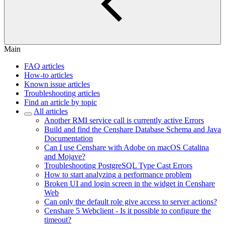
Main
FAQ articles
How-to articles
Known issue articles
Troubleshooting articles
Find an article by topic
All articles
Another RMI service call is currently active Errors
Build and find the Censhare Database Schema and Java
Documentation
Can I use Censhare with Adobe on macOS Catalina
and Mojave?
Troubleshooting PostgreSQL Type Cast Errors
How to start analyzing a performance problem
Broken UI and login screen in the widget in Censhare
Web
Can only the default role give access to server actions?
Censhare 5 Webclient - Is it possible to configure the
timeout?