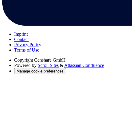
Imprint
Contact
Privacy Policy
Terms of Use
Copyright
Censhare GmbH
Powered by
Scroll Sites
&
Atlassian Confluence
Manage cookie preferences