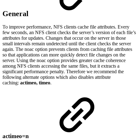
General
To improve performance, NFS clients cache file attributes. Every
few seconds, an NFS client checks the server’s version of each file’s
attributes for updates. Changes that occur on the server in those
small intervals remain undetected until the client checks the server
again. The noac option prevents clients from caching file attributes
so that applications can more quickly detect file changes on the
server. Using the noac option provides greater cache coherence
among NFS clients accessing the same files, but it extracts a
significant performance penalty. Therefore we recommend the
following alternate options which also disables attribute
caching:
actimeo, timeo
.
actimeo=n