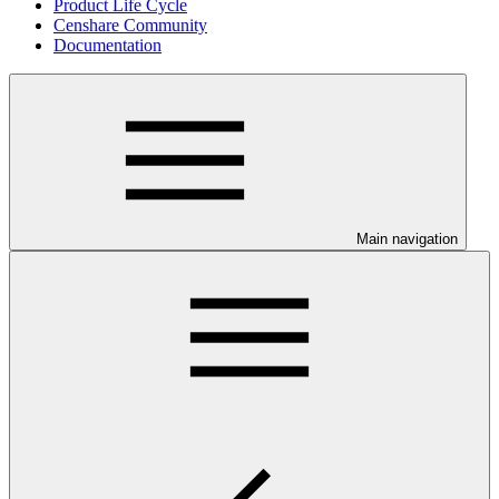
Product Life Cycle
Censhare Community
Documentation
Main navigation