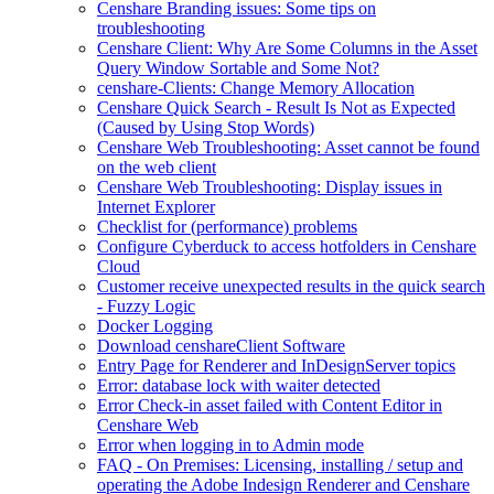
Censhare Branding issues: Some tips on
troubleshooting
Censhare Client: Why Are Some Columns in the Asset
Query Window Sortable and Some Not?
censhare-Clients: Change Memory Allocation
Censhare Quick Search - Result Is Not as Expected
(Caused by Using Stop Words)
Censhare Web Troubleshooting: Asset cannot be found
on the web client
Censhare Web Troubleshooting: Display issues in
Internet Explorer
Checklist for (performance) problems
Configure Cyberduck to access hotfolders in Censhare
Cloud
Customer receive unexpected results in the quick search
- Fuzzy Logic
Docker Logging
Download censhareClient Software
Entry Page​ for Renderer and InDesignServer topics
Error: database lock with waiter detected
Error Check-in asset failed with Content Editor in
Censhare Web
Error when logging in to Admin mode
FAQ - On Premises: Licensing, installing / setup and
operating the Adobe Indesign Renderer and Censhare