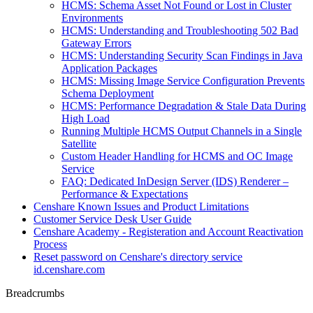
HCMS: Schema Asset Not Found or Lost in Cluster
Environments
HCMS: Understanding and Troubleshooting 502 Bad
Gateway Errors
HCMS: Understanding Security Scan Findings in Java
Application Packages
HCMS: Missing Image Service Configuration Prevents
Schema Deployment
HCMS: Performance Degradation & Stale Data During
High Load
Running Multiple HCMS Output Channels in a Single
Satellite
Custom Header Handling for HCMS and OC Image
Service
FAQ: Dedicated InDesign Server (IDS) Renderer –
Performance & Expectations
Censhare Known Issues and Product Limitations
Customer Service Desk User Guide
Censhare Academy - Registeration and Account Reactivation
Process
Reset password on Censhare's directory service
id.censhare.com
Breadcrumbs