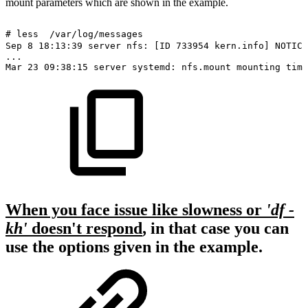
mount parameters which are shown in the example.
#
less
/var/log/messages
Sep
8
18:13:39
server
nfs:
[ID
733954
kern.info]
NOTICE
...
Mar
23
09:38:15
server
systemd:
nfs.mount
mounting
time
When you face issue like slowness or
'df -
kh'
doesn't respond
, in that case you can
use the options given in the example.