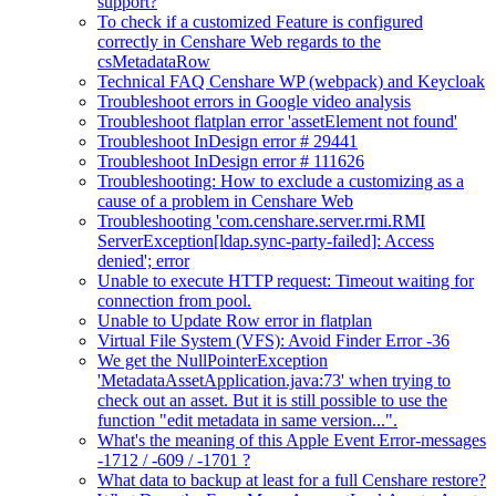
support?
To check if a customized Feature is configured
correctly in Censhare Web regards to the
csMetadataRow
Technical FAQ Censhare WP (webpack) and Keycloak
Troubleshoot errors in Google video analysis
Troubleshoot flatplan error 'assetElement not found'
Troubleshoot InDesign error # 29441
Troubleshoot InDesign error # 111626
Troubleshooting: How to exclude a customizing as a
cause of a problem in Censhare Web
Troubleshooting 'com.censhare.server.rmi.RMI
ServerException[ldap.sync-party-failed]: Access
denied'; error
Unable to execute HTTP request: Timeout waiting for
connection from pool.
Unable to Update Row error in flatplan
Virtual File System (VFS): Avoid Finder Error -36
We get the NullPointerException
'MetadataAssetApplication.java:73' when trying to
check out an asset. But it is still possible to use the
function "edit metadata in same version...".
What's the meaning of this Apple Event Error-messages
-1712 / -609 / -1701 ?
What data to backup at least for a full Censhare restore?