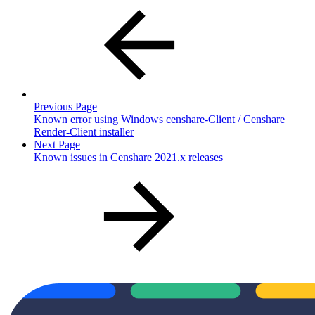
Previous Page
Known error using Windows censhare-Client / Censhare
Render-Client installer
Next Page
Known issues in Censhare 2021.x releases