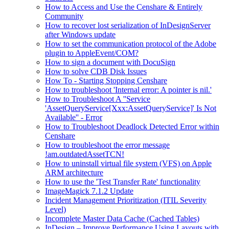
How to Access and Use the Censhare & Entirely
Community
How to recover lost serialization of InDesignServer
after Windows update
How to set the communication protocol of the Adobe
plugin to AppleEvent/COM?
How to sign a document with DocuSign
How to solve CDB Disk Issues
How To - Starting Stopping Censhare
How to troubleshoot 'Internal error: A pointer is nil.'
How to Troubleshoot A ''Service
'AssetQueryService[Xxx:AssetQueryService]' Is Not
Available'' - Error
How to Troubleshoot Deadlock Detected Error within
Censhare
How to troubleshoot the error message
!am.outdatedAssetTCN!
How to uninstall virtual file system (VFS) on Apple
ARM architecture
How to use the 'Test Transfer Rate' functionality
ImageMagick 7.1.2 Update
Incident Management Prioritization (ITIL Severity
Level)
Incomplete Master Data Cache (Cached Tables)
InDesign – Improve Performance Using Layouts with