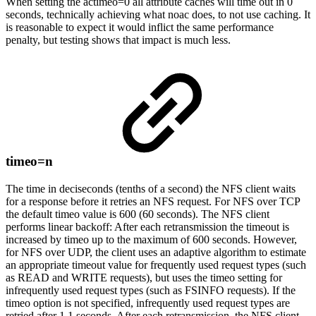
When setting the actimeo=0 all attribute caches will time out in 0
seconds, technically achieving what noac does, to not use caching. It
is reasonable to expect it would inflict the same performance
penalty, but testing shows that impact is much less.
timeo=n
The time in deciseconds (tenths of a second) the NFS client waits
for a response before it retries an NFS request. For NFS over TCP
the default timeo value is 600 (60 seconds). The NFS client
performs linear backoff: After each retransmission the timeout is
increased by timeo up to the maximum of 600 seconds. However,
for NFS over UDP, the client uses an adaptive algorithm to estimate
an appropriate timeout value for frequently used request types (such
as READ and WRITE requests), but uses the timeo setting for
infrequently used request types (such as FSINFO requests). If the
timeo option is not specified, infrequently used request types are
retried after 1.1 seconds. After each retransmission, the NFS client