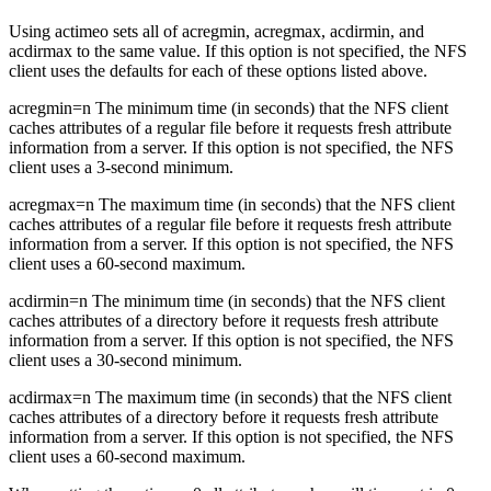
Using actimeo sets all of acregmin, acregmax, acdirmin, and
acdirmax to the same value. If this option is not specified, the NFS
client uses the defaults for each of these options listed above.
acregmin=n The minimum time (in seconds) that the NFS client
caches attributes of a regular file before it requests fresh attribute
information from a server. If this option is not specified, the NFS
client uses a 3-second minimum.
acregmax=n The maximum time (in seconds) that the NFS client
caches attributes of a regular file before it requests fresh attribute
information from a server. If this option is not specified, the NFS
client uses a 60-second maximum.
acdirmin=n The minimum time (in seconds) that the NFS client
caches attributes of a directory before it requests fresh attribute
information from a server. If this option is not specified, the NFS
client uses a 30-second minimum.
acdirmax=n The maximum time (in seconds) that the NFS client
caches attributes of a directory before it requests fresh attribute
information from a server. If this option is not specified, the NFS
client uses a 60-second maximum.