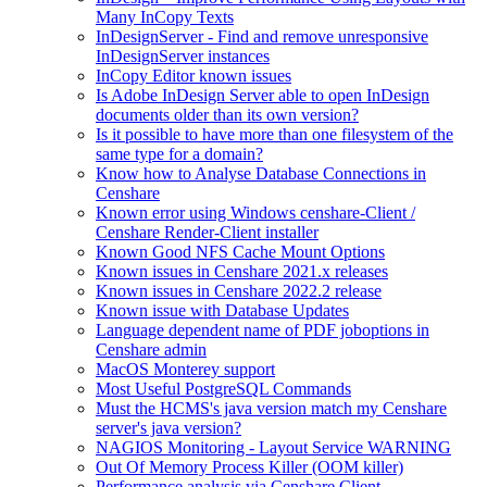
Many InCopy Texts
InDesignServer - Find and remove unresponsive
InDesignServer instances
InCopy Editor known issues
Is Adobe InDesign Server able to open InDesign
documents older than its own version?
Is it possible to have more than one filesystem of the
same type for a domain?
Know how to Analyse Database Connections in
Censhare
Known error using Windows censhare-Client /
Censhare Render-Client installer
Known Good NFS Cache Mount Options
Known issues in Censhare 2021.x releases
Known issues in Censhare 2022.2 release
Known issue with Database Updates
Language dependent name of PDF joboptions in
Censhare admin
MacOS Monterey support
Most Useful PostgreSQL Commands
Must the HCMS's java version match my Censhare
server's java version?
NAGIOS Monitoring - Layout Service WARNING
Out Of Memory Process Killer (OOM killer)
Performance analysis via Censhare Client