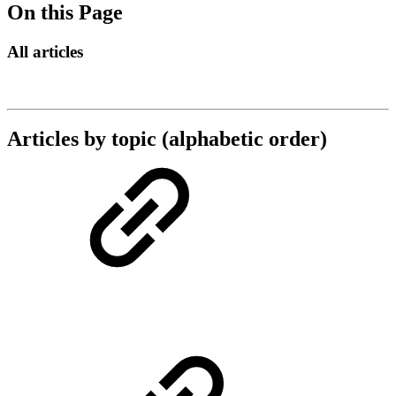
On this Page
All articles
Articles by topic (alphabetic order)