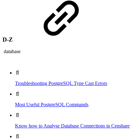
D-Z
database
📄
Troubleshooting PostgreSQL Type Cast Errors
📄
Most Useful PostgreSQL Commands
📄
Know how to Analyse Database Connections in Censhare
📄