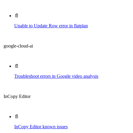
📄
Unable to Update Row error in flatplan
google-cloud-ai
📄
Troubleshoot errors in Google video analysis
InCopy Editor
📄
InCopy Editor known issues