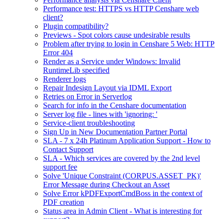
Performance test: HTTPS vs HTTP Censhare web
client?
Plugin compatibility?
Previews - Spot colors cause undesirable results
Problem after trying to login in Censhare 5 Web: HTTP
Error 404
Render as a Service under Windows: Invalid
RuntimeLib specified
Renderer logs
Repair Indesign Layout via IDML Export
Retries on Error in Serverlog
Search for info in the Censhare documentation
Server log file - lines with 'ignoring: '
Service-client troubleshooting
Sign Up in New Documentation Partner Portal
SLA - 7 x 24h Platinum Application Support - How to
Contact Support
SLA - Which services are covered by the 2nd level
support fee
Solve 'Unique Constraint (CORPUS.ASSET_PK)'
Error Message during Checkout an Asset
Solve Error kPDFExportCmdBoss in the context of
PDF creation
Status area in Admin Client - What is interesting for