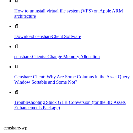
📄
How to uninstall virtual file system (VFS) on Apple ARM
architecture
📄
Download censhareClient Software
📄
censhare-Clients: Change Memory Allocation
📄
Censhare Client: Why Are Some Columns in the Asset Query
Window Sortable and Some Not?
📄
Troubleshooting Stuck GLB Conversion (for the 3D Assets
Enhancements Package)
censhare-wp