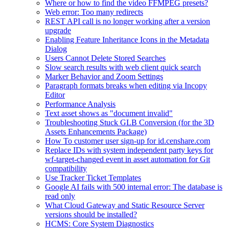
Where or how to find the video FFMPEG presets?
Web error: Too many redirects
REST API call is no longer working after a version
upgrade
Enabling Feature Inheritance Icons in the Metadata
Dialog
Users Cannot Delete Stored Searches
Slow search results with web client quick search
Marker Behavior and Zoom Settings
Paragraph formats breaks when editing via Incopy
Editor
Performance Analysis
Text asset shows as "document invalid"
Troubleshooting Stuck GLB Conversion (for the 3D
Assets Enhancements Package)
How To customer user sign-up for id.censhare.com
Replace IDs with system independent party keys for
wf-target-changed event in asset automation for Git
compatibility
Use Tracker Ticket Templates
Google AI fails with 500 internal error: The database is
read only
What Cloud Gateway and Static Resource Server
versions should be installed?
HCMS: Core System Diagnostics