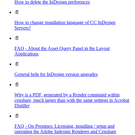
How to delete the InDesign preferences
📄
How to change installation language of CC InDesign
Servers?
📄
FAQ - About the Asset Query Panel in the Layout
Applications
📄
General help for InDesign version upgrades
📄
Why is a PDF, generated by a Render command within
censhare, much larger than with the same settings in Acrobat
Distiller
📄
FAQ - On Premises: Licensing, installing / setup and
operating the Adobe Indesign Renderer and Censhare