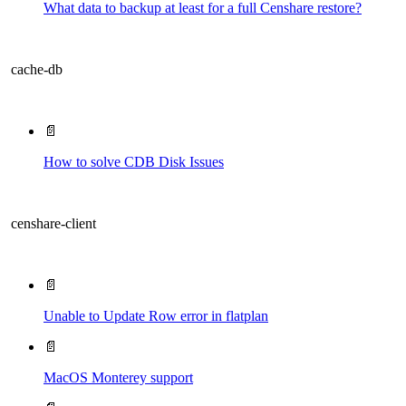
What data to backup at least for a full Censhare restore?
cache-db
📄
How to solve CDB Disk Issues
censhare-client
📄
Unable to Update Row error in flatplan
📄
MacOS Monterey support