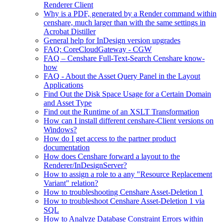
Renderer Client
Why is a PDF, generated by a Render command within
censhare, much larger than with the same settings in
Acrobat Distiller
General help for InDesign version upgrades
FAQ: CoreCloudGateway - CGW
FAQ – Censhare Full-Text-Search Censhare know-
how
FAQ - About the Asset Query Panel in the Layout
Applications
Find Out the Disk Space Usage for a Certain Domain
and Asset Type
Find out the Runtime of an XSLT Transformation
How can I install different censhare-Client versions on
Windows?
How do I get access to the partner product
documentation
How does Censhare forward a layout to the
Renderer/InDesignServer?
How to assign a role to a any "Resource Replacement
Variant" relation?
How to troubleshooting Censhare Asset-Deletion 1
How to troubleshoot Censhare Asset-Deletion 1 via
SQL
How to Analyze Database Constraint Errors within