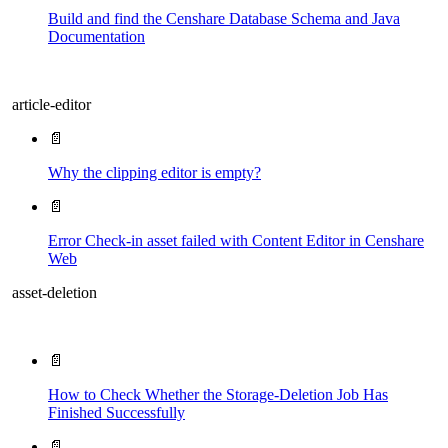
Build and find the Censhare Database Schema and Java
Documentation
article-editor
📄
Why the clipping editor is empty?
📄
Error Check-in asset failed with Content Editor in Censhare
Web
asset-deletion
📄
How to Check Whether the Storage-Deletion Job Has
Finished Successfully
📄