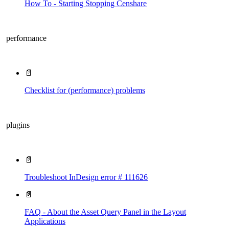
How To - Starting Stopping Censhare
performance
📄
Checklist for (performance) problems
plugins
📄
Troubleshoot InDesign error # 111626
📄
FAQ - About the Asset Query Panel in the Layout
Applications