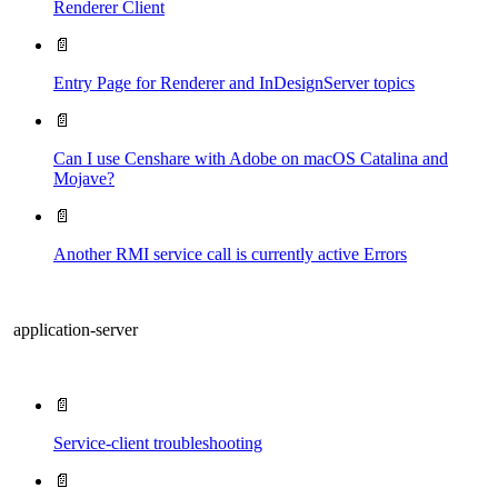
Renderer Client
📄
Entry Page​ for Renderer and InDesignServer topics
📄
Can I use Censhare with Adobe on macOS Catalina and
Mojave?
📄
Another RMI service call is currently active Errors
application-server
📄
Service-client troubleshooting
📄