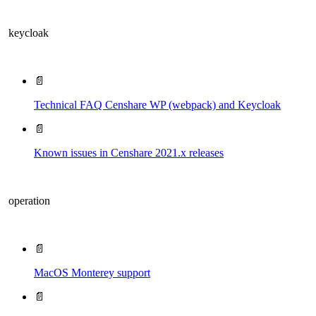
keycloak
📄
Technical FAQ Censhare WP (webpack) and Keycloak
📄
Known issues in Censhare 2021.x releases
operation
📄
MacOS Monterey support
📄