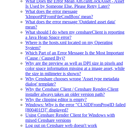
What Does the Error Mean Am.cantLockAsset - Asset
Is Used by Someone Else. Please Retry Later?
What does the error message
'kImportPIFromFileCmdBoss' mean?
What does the error message 'Outdated asset data'
mean?
What should I do when my censhareClient is reporting
a Java Heap Space error?
Where is the hosts.xml located on my Operating
System?
Which Part of an Error Message Is the Most Important
(Cause / Caused By)?
Why are the preview as well as DPI size in pixels and
color space information missing at a image asset, while
the size in milimeter is shown?
Why Censhare chooses wrong 'Asset type metadata
dialog' template?
Why the Censhare Client / Censhare Render-Client
installer always takes an older version path?
Why the clipping editor is empty?
Windows: Why is the error "CLSIDFromProgID failed
[800401f3]" displayed?
Using Censhare Render Client for Windows with
mixed Censhare versions
Log out on Censhare web doesn't work