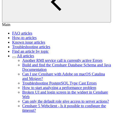
Main
FAQ articles
How-to articles
Known issue articles
Troubleshooting articles
Find an article by topic
All articles
Another RMI service call is currently active Errors
Build and find the Censhare Database Schema and Java
Documentation
Can I use Censhare with Adobe on macOS Catalina
and Mojave?
Troubleshooting PostgreSQL Type Cast Errors
How to start analyzing a performance problem
Broken UI and login screen in the widget in Censhare
Web
Can only the default role give access to server actions?
Censhare 5 Webclient - Is it possible to configure the
timeout?