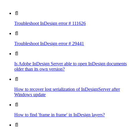
📄
Troubleshoot InDesign error # 111626
📄
Troubleshoot InDesign error # 29441
📄
Is Adobe InDesign Server able to open InDesign documents
older than its own version?
📄
How to recover lost serialization of InDesignServer after
Windows update
📄
How to find 'frame in frame' in InDesign layers?
📄