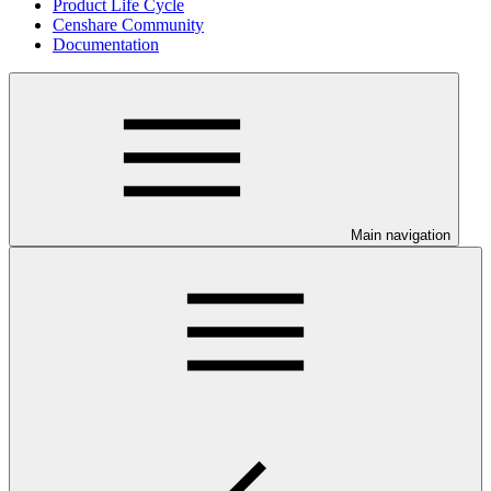
Product Life Cycle
Censhare Community
Documentation
Main navigation