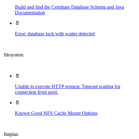
Build and find the Censhare Database Schema and Java
Documentation
📄
Error: database lock with waiter detected
filesystem
📄
Unable to execute HTTP request: Timeout waiting for
connection from pool.
📄
Known Good NFS Cache Mount Options
flatplan