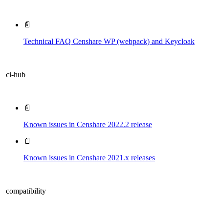
📄
Technical FAQ Censhare WP (webpack) and Keycloak
ci-hub
📄
Known issues in Censhare 2022.2 release
📄
Known issues in Censhare 2021.x releases
compatibility