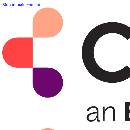
Skip to main content