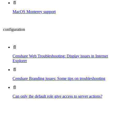
📄
MacOS Monterey support
configuration
📄
Censhare Web Troubleshooting: Display issues in Internet
Explorer
📄
Censhare Branding issues: Some tips on troubleshooting
📄
Can only the default role give access to server actions?