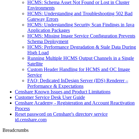
HCMS: Schema Asset Not Found or Lost in Cluster
Environments
HCMS: Understanding and Troubleshooting 502 Bad
Gateway Errors
HCMS: Understanding Security Scan Findings in Java
Application Packages
HCMS: Missing Image Service Configuration Prevents
Schema Deployment
HCMS: Performance Degradation & Stale Data During
High Load
Running Multiple HCMS Output Channels in a Single
Satellite
Custom Header Handling for HCMS and OC Image
Service
FAQ: Dedicated InDesign Server (IDS) Renderer –
Performance & Expectations
Censhare Known Issues and Product Limitations
Customer Service Desk User Guide
Censhare Academy - Registeration and Account Reactivation
Process
Reset password on Censhare's directory service
id.censhare.com
Breadcrumbs