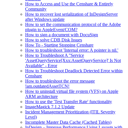
How to Access and Use the Censhare & Entirely
Community
How to recover lost serialization of InDesignServer
after Windows update
How to set the communication protocol of the Adobe
plugin to AppleEvent/COM?
How to sign a document with DocuSign
How to solve CDB Disk Issues
How To - Starting Stopping Censhare
How to troubleshoot 'Internal error: A pointer is nil.'
How to Troubleshoot A ''Service
'AssetQueryService[Xxx:AssetQueryService]' Is Not
Available'' - Error
How to Troubleshoot Deadlock Detected Error within
Censhare
How to troubleshoot the error message
!am.outdatedAssetTCN!
How to uninstall virtual file system (VFS) on Apple
ARM architecture
How to use the 'Test Transfer Rate' functionality
ImageMagick 7.1.2 Update
Incident Management Prioritization (ITIL Severity
Level)
Incomplete Master Data Cache (Cached Tables)
InDesign – Improve Performance Using Layouts with