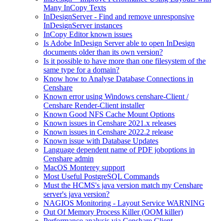
Many InCopy Texts
InDesignServer - Find and remove unresponsive
InDesignServer instances
InCopy Editor known issues
Is Adobe InDesign Server able to open InDesign
documents older than its own version?
Is it possible to have more than one filesystem of the
same type for a domain?
Know how to Analyse Database Connections in
Censhare
Known error using Windows censhare-Client /
Censhare Render-Client installer
Known Good NFS Cache Mount Options
Known issues in Censhare 2021.x releases
Known issues in Censhare 2022.2 release
Known issue with Database Updates
Language dependent name of PDF joboptions in
Censhare admin
MacOS Monterey support
Most Useful PostgreSQL Commands
Must the HCMS's java version match my Censhare
server's java version?
NAGIOS Monitoring - Layout Service WARNING
Out Of Memory Process Killer (OOM killer)
Performance analysis via Censhare Client