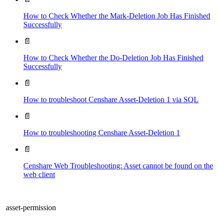
How to Check Whether the Mark-Deletion Job Has Finished
Successfully
📄
How to Check Whether the Do-Deletion Job Has Finished
Successfully
📄
How to troubleshoot Censhare Asset-Deletion 1 via SQL
📄
How to troubleshooting Censhare Asset-Deletion 1
📄
Censhare Web Troubleshooting: Asset cannot be found on the
web client
asset-permission