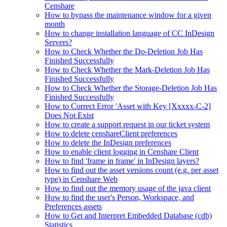
Censhare
How to bypass the maintenance window for a given
month
How to change installation language of CC InDesign
Servers?
How to Check Whether the Do-Deletion Job Has
Finished Successfully
How to Check Whether the Mark-Deletion Job Has
Finished Successfully
How to Check Whether the Storage-Deletion Job Has
Finished Successfully
How to Correct Error 'Asset with Key [Xxxxx-C-2]
Does Not Exist
How to create a support request in our ticket system
How to delete censhareClient preferences
How to delete the InDesign preferences
How to enable client logging in Censhare Client
How to find 'frame in frame' in InDesign layers?
How to find out the asset versions count (e.g. per asset
type) in Censhare Web
How to find out the memory usage of the java client
How to find the user's Person, Workspace, and
Preferences assets
How to Get and Interpret Embedded Database (cdb)
Statistics