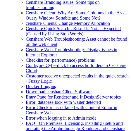
Censhare Branding issues: Some tips on
troubleshooting
Censhare Client: Why Are Some Columns in the Asset
Query Window Sortable and Some Not?
censhare-Clients: Change Memory Allocation
Censhare Quick Search - Result Is Not as Expected
(Caused by Using Stop Words)
Censhare Web Troubleshooting: Asset cannot be found
on the web client
Censhare Web Troubleshooting: Display issues in
Internet Explorer
Checklist for (performance) problems
Configure Cyberduck to access hotfolders in Censhare
Cloud
Customer receive unexpected results in the quick search
- Fuzzy Logic
Docker Logging
Download censhareClient Software
Entry Page​ for Renderer and InDesignServer topics
Error: database lock with waiter detected
Error Check-in asset failed with Content Editor in
Censhare Web
Error when logging in to Admin mode
FAQ - On Premises: Licensing, installing / setup and
operating the Adobe Indesign Renderer and Censhare