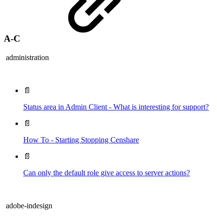
A-C
administration
📄
Status area in Admin Client - What is interesting for support?
📄
How To - Starting Stopping Censhare
📄
Can only the default role give access to server actions?
adobe-indesign