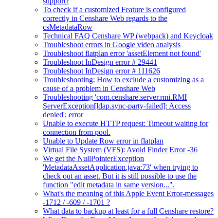
support?
To check if a customized Feature is configured
correctly in Censhare Web regards to the
csMetadataRow
Technical FAQ Censhare WP (webpack) and Keycloak
Troubleshoot errors in Google video analysis
Troubleshoot flatplan error 'assetElement not found'
Troubleshoot InDesign error # 29441
Troubleshoot InDesign error # 111626
Troubleshooting: How to exclude a customizing as a
cause of a problem in Censhare Web
Troubleshooting 'com.censhare.server.rmi.RMI
ServerException[ldap.sync-party-failed]: Access
denied'; error
Unable to execute HTTP request: Timeout waiting for
connection from pool.
Unable to Update Row error in flatplan
Virtual File System (VFS): Avoid Finder Error -36
We get the NullPointerException
'MetadataAssetApplication.java:73' when trying to
check out an asset. But it is still possible to use the
function "edit metadata in same version...".
What's the meaning of this Apple Event Error-messages
-1712 / -609 / -1701 ?
What data to backup at least for a full Censhare restore?