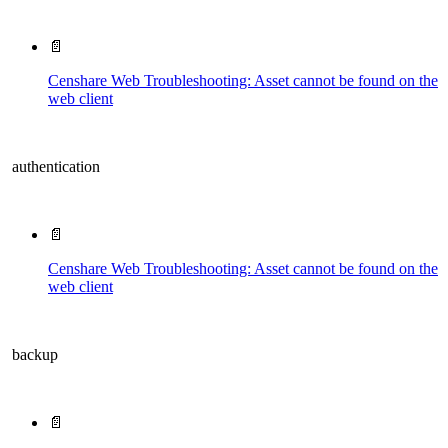
📄
Censhare Web Troubleshooting: Asset cannot be found on the
web client
authentication
📄
Censhare Web Troubleshooting: Asset cannot be found on the
web client
backup
📄