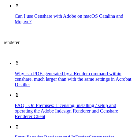
📄
Can I use Censhare with Adobe on macOS Catalina and
Mojave?
renderer
📄
Why is a PDF, generated by a Render command within
censhare, much larger than with the same settings in Acrobat
Distiller
📄
FAQ - On Premises: Licensing, installing / setup and
operating the Adobe Indesign Renderer and Censhare
Renderer Client
📄