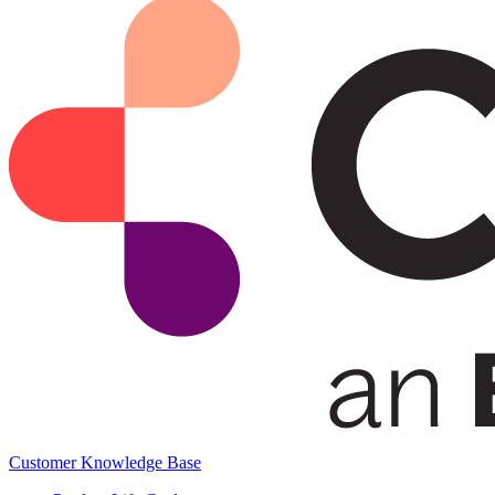
Customer Knowledge Base