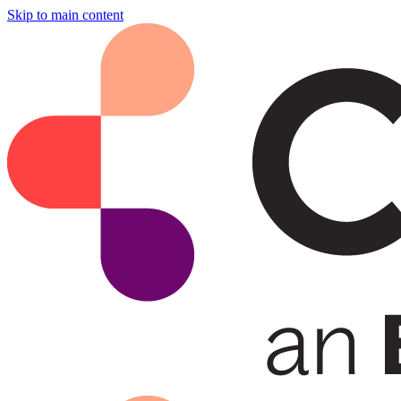
Skip to main content