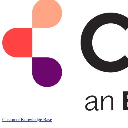
Customer Knowledge Base