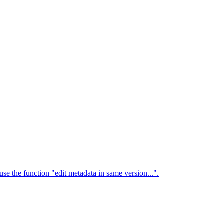
use the function "edit metadata in same version...".