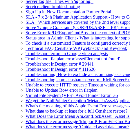
Server log file - lines with 'ignoring: '
Service-client troubleshooting
Sign Up in New Documentation Partner Portal
SLA - 7 x 24h Platinum Application Support - How to C
SLA - Which services are covered by the 2nd level suppo
Solve 'Unique Constraint (CORPUS.ASSET_PK)' Error 
Solve Error kPDFExportCmdBoss in the context of PDF 
Status area in Admin Client - What is interesting for supp
To check if a customized Feature is configured correctl
Technical FAQ Censhare WP (webpack) and Keycloak
Troubleshoot errors in Google video analysis
Troubleshoot flatplan error 'assetElement not found'
Troubleshoot InDesign error # 29441
Troubleshoot InDesign error # 111626
Troubleshooting: How to exclude a customizing as a cau
Troubleshooting 'com.censhare.server.rmi.RMI ServerExce
Unable to execute HTTP request: Timeout waiting for co
Unable to Update Row error in flatplan
Virtual File System (VFS): Avoid Finder Error -36
We get the NullPointerException 'MetadataAssetApplication.
What's the meaning of this Apple Event Error-messages -
What data to backup at least for a full Censhare restore?
What Does the Error Mean Am.cantLockAsset - Asset Is
What does the error message 'kImportPIFromFileCmdBo
What does the error message 'Outdated asset data' mean?