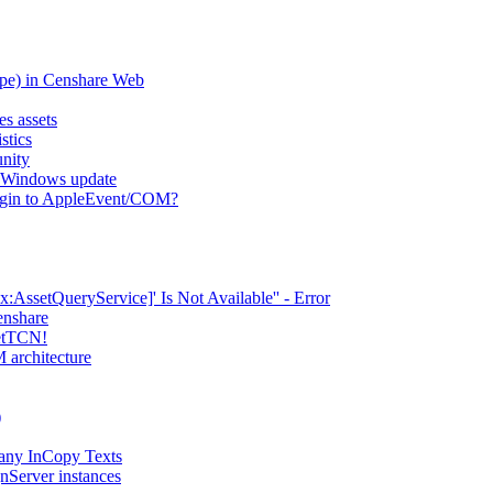
type) in Censhare Web
es assets
stics
nity
er Windows update
lugin to AppleEvent/COM?
AssetQueryService]' Is Not Available'' - Error
enshare
setTCN!
 architecture
)
any InCopy Texts
nServer instances