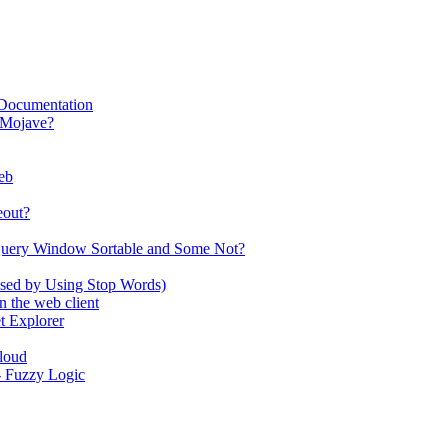
 Documentation
 Mojave?
eb
eout?
Query Window Sortable and Some Not?
used by Using Stop Words)
 the web client
t Explorer
Cloud
 - Fuzzy Logic