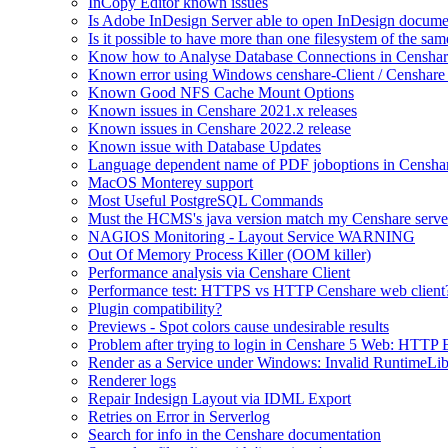
InCopy Editor known issues
Is Adobe InDesign Server able to open InDesign documen
Is it possible to have more than one filesystem of the sa
Know how to Analyse Database Connections in Censhar
Known error using Windows censhare-Client / Censhare R
Known Good NFS Cache Mount Options
Known issues in Censhare 2021.x releases
Known issues in Censhare 2022.2 release
Known issue with Database Updates
Language dependent name of PDF joboptions in Censha
MacOS Monterey support
Most Useful PostgreSQL Commands
Must the HCMS's java version match my Censhare server
NAGIOS Monitoring - Layout Service WARNING
Out Of Memory Process Killer (OOM killer)
Performance analysis via Censhare Client
Performance test: HTTPS vs HTTP Censhare web client
Plugin compatibility?
Previews - Spot colors cause undesirable results
Problem after trying to login in Censhare 5 Web: HTTP 
Render as a Service under Windows: Invalid RuntimeLib
Renderer logs
Repair Indesign Layout via IDML Export
Retries on Error in Serverlog
Search for info in the Censhare documentation