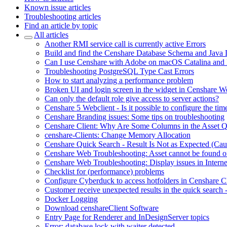
Known issue articles
Troubleshooting articles
Find an article by topic
All articles
Another RMI service call is currently active Errors
Build and find the Censhare Database Schema and Java
Can I use Censhare with Adobe on macOS Catalina and
Troubleshooting PostgreSQL Type Cast Errors
How to start analyzing a performance problem
Broken UI and login screen in the widget in Censhare W
Can only the default role give access to server actions?
Censhare 5 Webclient - Is it possible to configure the tim
Censhare Branding issues: Some tips on troubleshooting
Censhare Client: Why Are Some Columns in the Asset 
censhare-Clients: Change Memory Allocation
Censhare Quick Search - Result Is Not as Expected (Ca
Censhare Web Troubleshooting: Asset cannot be found on
Censhare Web Troubleshooting: Display issues in Interne
Checklist for (performance) problems
Configure Cyberduck to access hotfolders in Censhare 
Customer receive unexpected results in the quick search
Docker Logging
Download censhareClient Software
Entry Page​ for Renderer and InDesignServer topics
Error: database lock with waiter detected