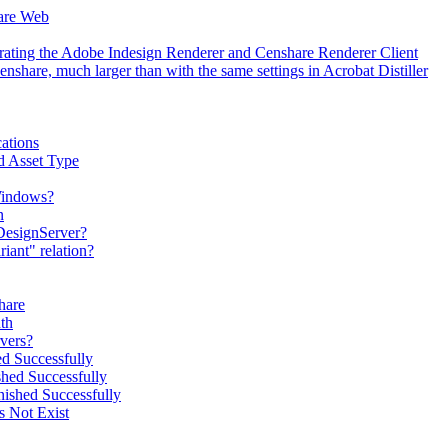
hare Web
erating the Adobe Indesign Renderer and Censhare Renderer Client
hare, much larger than with the same settings in Acrobat Distiller
ations
d Asset Type
 Windows?
n
DesignServer?
iant" relation?
hare
th
vers?
d Successfully
hed Successfully
ished Successfully
s Not Exist