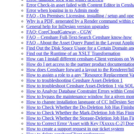
Error Check-in asset failed with Content Editor in Cens
Error when logging in to Admin mode
FAQ - On Premises: Licensing, installing / setup and op
Why is a PDF, generated by a Render command within cens
General help for InDesign version upgrades
FAQ: CoreCloudGateway - CGW
FAQ – Censhare Full-Text-Search Censhare know-how
FAQ - About the Asset Query Panel in the Layout Applic
Find Out the Disk Space Usage for a Certain Domain an
Find out the Runtime of an XSLT Transformation
How can I install different censhare-Client versions on
How do I get access to the partner product documentatio
How does Censhare forward a layout to the Renderer/In
How to assign a role to a any "Resource Replacement Var
How to troubleshooting Censhare Asset-Deletion 1
How to troubleshoot Censhare Asset-Deletion 1 via SQL
How to Analyze Database Constraint Errors within Cens
How to bypass the maintenance window for a given mon
How to change installation language of CC InDesign Ser
How to Check Whether the Do-Deletion Job Has Finishe
How to Check Whether the Mark-Deletion Job Has Finis
How to Check Whether the Storage-Deletion Job Has Fin
How to Correct Error 'Asset with Key [Xxxxx-C-2] Doe
How to create a support request in our ticket system