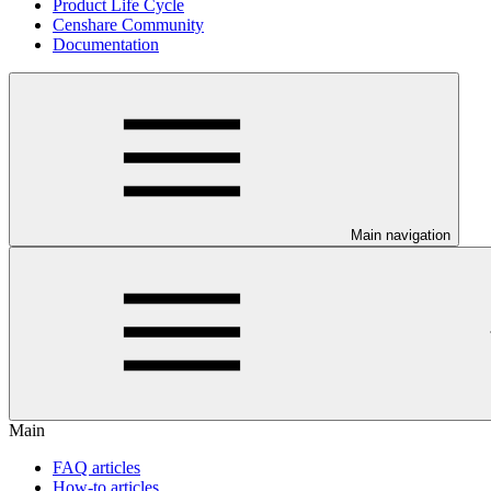
Product Life Cycle
Censhare Community
Documentation
Main navigation
Main
FAQ articles
How-to articles