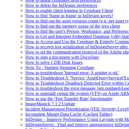
How to delete censhareClient preferences
How to delete the InDesign preferences
How to enable client logging in Censhare Client
How to find 'frame in frame' in InDesign layers?
How to find out the asset versions count (e.g. per asset 
How to find out the memory usage of the java client
How to find the user's Person, Workspace, and Preferenc
How to Get and Interpret Embedded Database (cdb) Stati
How to Access and Use the Censhare & Entirely Commu
How to recover lost serialization of InDesignServer aft
How to set the communication protocol of the Adobe p
How to sign a document with DocuSign
How to solve CDB Disk Issues
How To - Starting Stopping Censhare
How to troubleshoot 'Internal error: A pointer is nil.'
How to Troubleshoot A ''Service 'AssetQueryService[Xxx:
How to Troubleshoot Deadlock Detected Error within C
How to troubleshoot the error message !am.outdatedAs
How to uninstall virtual file system (VFS) on Apple ARM
How to use the 'Test Transfer Rate' functionality
ImageMagick 7.1.2 Update
Incident Management Prioritization (ITIL Severity Level
Incomplete Master Data Cache (Cached Tables)
InDesign – Improve Performance Using Layouts with M
InDesignServer - Find and remove unresponsive InDesig