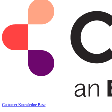
Customer Knowledge Base