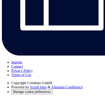
Imprint
Contact
Privacy Policy
Terms of Use
Copyright
Censhare GmbH
Powered by
Scroll Sites
&
Atlassian Confluence
Manage cookie preferences