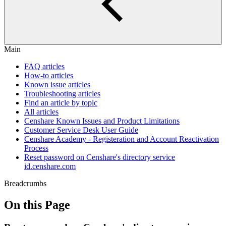
Main
FAQ articles
How-to articles
Known issue articles
Troubleshooting articles
Find an article by topic
All articles
Censhare Known Issues and Product Limitations
Customer Service Desk User Guide
Censhare Academy - Registeration and Account Reactivation
Process
Reset password on Censhare's directory service
id.censhare.com
Breadcrumbs
On this Page