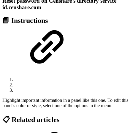
Reset password on Censhare's directory service
id.censhare.com
📘 Instructions
Highlight important information in a panel like this one. To edit this
panel's color or style, select one of the options in the menu.
📋 Related articles