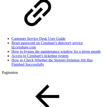
Customer Service Desk User Guide
Reset password on Censhare's directory service
id.censhare.com
How to bypass the maintenance window for a given month
Access to Censhare's ticketing system
How to Check Whether the Storage-Deletion Job Has
Finished Successfully
Pagination