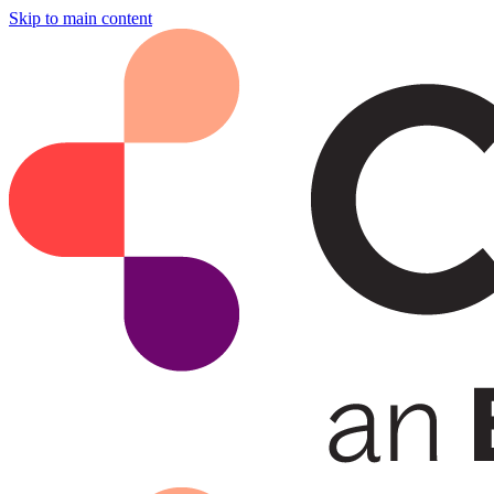
Skip to main content