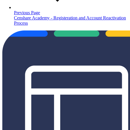
Previous Page
Censhare Academy - Registeration and Account Reactivation
Process