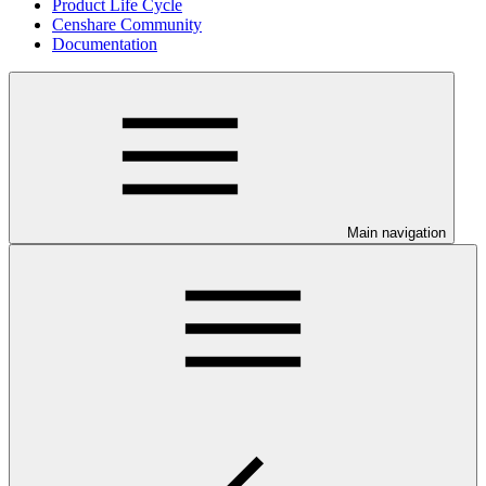
Product Life Cycle
Censhare Community
Documentation
Main navigation